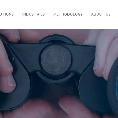
UTIONS
INDUSTRIES
METHODOLOGY
ABOUT US