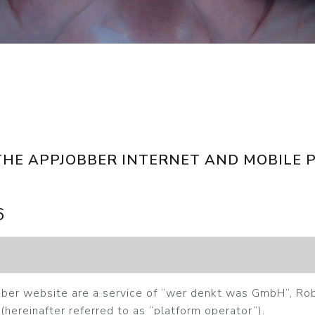
THE APPJOBBER INTERNET AND MOBILE 
6
ber website are a service of “wer denkt was GmbH”, Ro
(hereinafter referred to as “platform operator”).