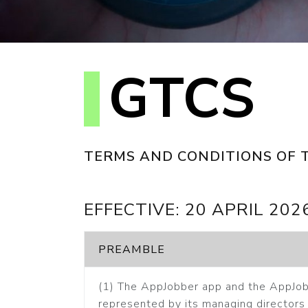
GTCS
TERMS AND CONDITIONS OF 
EFFECTIVE: 20 APRIL 202
PREAMBLE
(1) The AppJobber app and the AppJob
represented by its managing directors 