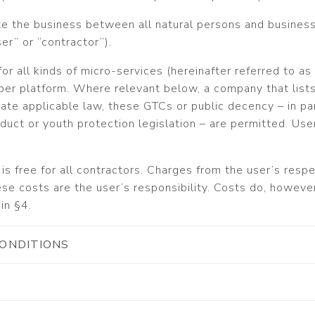
te the business between all natural persons and busines
er” or “contractor“).
or all kinds of micro-services (hereinafter referred to as ‘
er platform. Where relevant below, a company that lists 
olate applicable law, these GTCs or public decency – in par
nduct or youth protection legislation – are permitted. Use
is free for all contractors. Charges from the user’s res
se costs are the user’s responsibility. Costs do, however,
in §4.
CONDITIONS