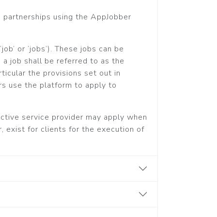
s partnerships using the AppJobber
job’ or ‘jobs’). These jobs can be
a job shall be referred to as the
ticular the provisions set out in
rs use the platform to apply to
pective service provider may apply when
 exist for clients for the execution of