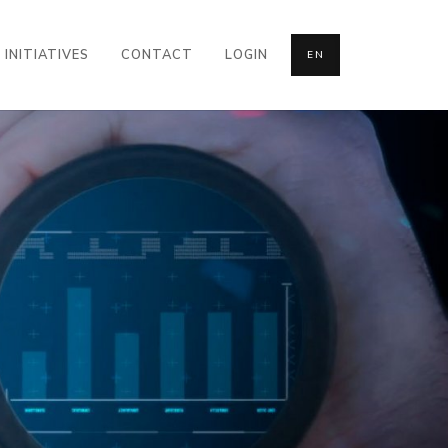
INITIATIVES
CONTACT
LOGIN
EN