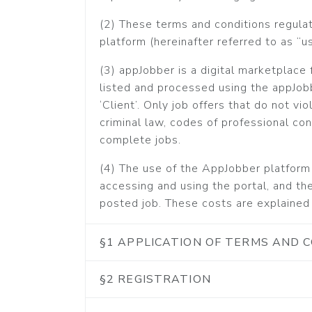
(2) These terms and conditions regula
platform (hereinafter referred to as “us
(3) appJobber is a digital marketplace f
listed and processed using the appJobb
‘Client’. Only job offers that do not vi
criminal law, codes of professional co
complete jobs.
(4) The use of the AppJobber platform 
accessing and using the portal, and the
posted job. These costs are explained 
§1 APPLICATION OF TERMS AND 
§2 REGISTRATION