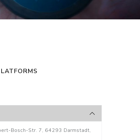
PLATFORMS
bert-Bosch-Str. 7, 64293 Darmstadt,