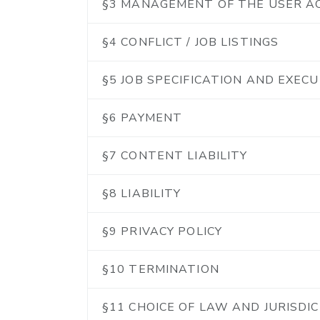
§3 MANAGEMENT OF THE USER 
§4 CONFLICT / JOB LISTINGS
§5 JOB SPECIFICATION AND EXEC
§6 PAYMENT
§7 CONTENT LIABILITY
§8 LIABILITY
§9 PRIVACY POLICY
§10 TERMINATION
§11 CHOICE OF LAW AND JURISDI